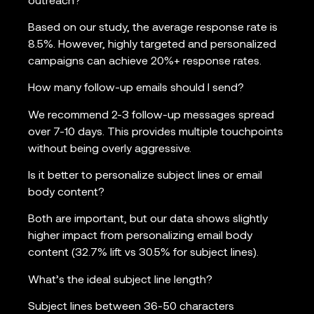
outreach?
Based on our study, the average response rate is
8.5%. However, highly targeted and personalized
campaigns can achieve 20%+ response rates.
How many follow-up emails should I send?
We recommend 2-3 follow-up messages spread
over 7-10 days. This provides multiple touchpoints
without being overly aggressive.
Is it better to personalize subject lines or email
body content?
Both are important, but our data shows slightly
higher impact from personalizing email body
content (32.7% lift vs 30.5% for subject lines).
What’s the ideal subject line length?
Subject lines between 36-50 characters