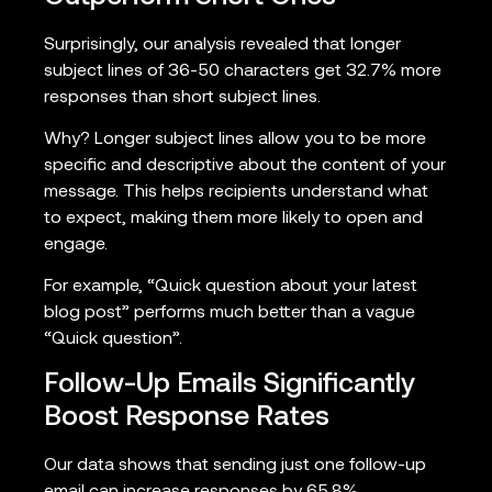
Surprisingly, our analysis revealed that longer
subject lines of 36-50 characters get 32.7% more
responses than short subject lines.
Why? Longer subject lines allow you to be more
specific and descriptive about the content of your
message. This helps recipients understand what
to expect, making them more likely to open and
engage.
For example, “Quick question about your latest
blog post” performs much better than a vague
“Quick question”.
Follow-Up Emails Significantly
Boost Response Rates
Our data shows that sending just one follow-up
email can increase responses by 65.8%.