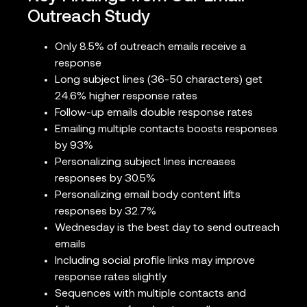
Outreach Study
Only 8.5% of outreach emails receive a
response
Long subject lines (36-50 characters) get
24.6% higher response rates
Follow-up emails double response rates
Emailing multiple contacts boosts responses
by 93%
Personalizing subject lines increases
responses by 30.5%
Personalizing email body content lifts
responses by 32.7%
Wednesday is the best day to send outreach
emails
Including social profile links may improve
response rates slightly
Sequences with multiple contacts and