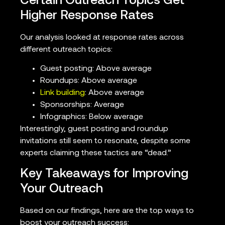
Certain Outreach Topics Get
Higher Response Rates
Our analysis looked at response rates across
different outreach topics:
Guest posting: Above average
Roundups: Above average
Link building
: Above average
Sponsorships: Average
Infographics: Below average
Interestingly, guest posting and roundup
invitations still seem to resonate, despite some
experts claiming these tactics are “dead.”
Key Takeaways for Improving
Your Outreach
Based on our findings, here are the top ways to
boost your outreach success: