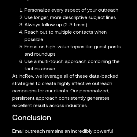
Personalize every aspect of your outreach
Use longer, more descriptive subject lines
Always follow up (2-3 times)
Reach out to multiple contacts when
possible
Focus on high-value topics like guest posts
and roundups
Use a multi-touch approach combining the
tactics above
At IncRev, we leverage all of these data-backed
strategies to create highly effective outreach
campaigns for our clients. Our personalized,
persistent approach consistently generates
excellent results across industries.
Conclusion
Email outreach remains an incredibly powerful