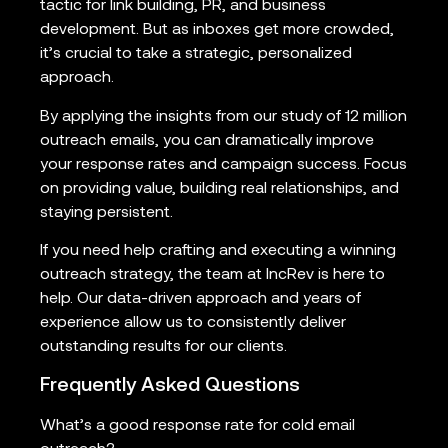
tactic for link building, PR, and business
development. But as inboxes get more crowded,
it’s crucial to take a strategic, personalized
approach.
By applying the insights from our study of 12 million
outreach emails, you can dramatically improve
your response rates and campaign success. Focus
on providing value, building real relationships, and
staying persistent.
If you need help crafting and executing a winning
outreach strategy, the team at IncRev is here to
help. Our data-driven approach and years of
experience allow us to consistently deliver
outstanding results for our clients.
Frequently Asked Questions
What’s a good response rate for cold email