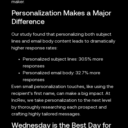
maker.
Personalization Makes a Major
Difference
Our study found that personalizing both subject
lines and email body content leads to dramatically
higher response rates:
Personalized subject lines: 30.5% more
responses
Personalized email body: 32.7% more
responses
Even small personalization touches, like using the
recipient’s first name, can make a big impact. At
IncRev, we take personalization to the next level
by thoroughly researching each prospect and
crafting highly tailored messages.
Wednesday is the Best Day for