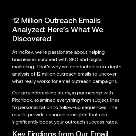
12 Million Outreach Emails
Analyzed: Here’s What We
Discovered
At IncRev, we’re passionate about helping
businesses succeed with SEO and digital
marketing. That’s why we conducted an in-depth
analysis of 12 million outreach emails to uncover
what really works for email outreach campaigns.
Our groundbreaking study, in partnership with
Pitchbox, examined everything from subject lines
to personalization to follow-up sequences. The
results provide actionable insights that can
significantly boost your outreach success rates.
Key Findings from Our Email