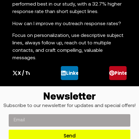
performed best in our study, with a 32.7% higher
response rate than short subject lines.
How can I improve my outreach response rates?
Focus on personalization, use descriptive subject
lines, always follow up, reach out to multiple
contacts, and craft compelling, valuable
messages.
X / Twitter
LinkedIn
Pinterest
Newsletter
Subscribe to our newsletter for updates and special offers!
Send