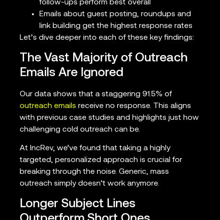
follow-ups perform best overall
Emails about guest posting, roundups and
link building get the highest response rates
Let’s dive deeper into each of these key findings:
The Vast Majority of Outreach
Emails Are Ignored
Our data shows that a staggering 91.5% of
outreach emails
receive no response. This aligns
with previous case studies and highlights just how
challenging cold outreach can be.
At IncRev, we’ve found that taking a highly
targeted, personalized approach is crucial for
breaking through the noise. Generic, mass
outreach simply doesn’t work anymore.
Longer Subject Lines
Outperform Short Ones