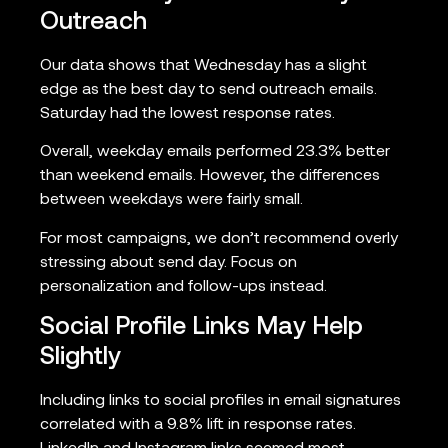
Outreach
Our data shows that Wednesday has a slight
edge as the best day to send outreach emails.
Saturday had the lowest response rates.
Overall, weekday emails performed 23.3% better
than weekend emails. However, the differences
between weekdays were fairly small.
For most campaigns, we don’t recommend overly
stressing about send day. Focus on
personalization and follow-ups instead.
Social Profile Links May Help
Slightly
Including links to social profiles in email signatures
correlated with a 9.8% lift in response rates.