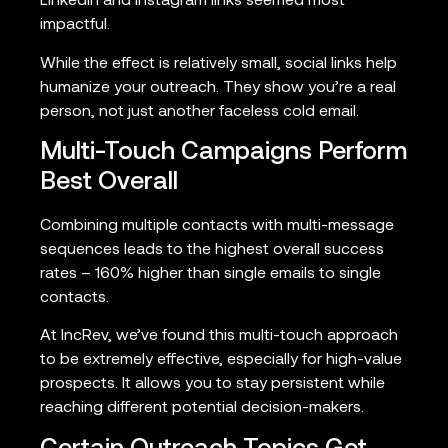
LinkedIn and Instagram links seemed most
impactful.
While the effect is relatively small, social links help
humanize your outreach. They show you’re a real
person, not just another faceless cold email.
Multi-Touch Campaigns Perform
Best Overall
Combining multiple contacts with multi-message
sequences leads to the highest overall success
rates – 160% higher than single emails to single
contacts.
At IncRev, we’ve found this multi-touch approach
to be extremely effective, especially for high-value
prospects. It allows you to stay persistent while
reaching different potential decision-makers.