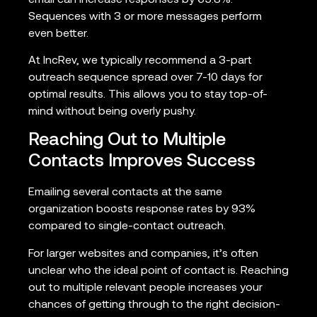
Sequences with 3 or more messages perform
even better.
At IncRev, we typically recommend a 3-part
outreach sequence spread over 7-10 days for
optimal results. This allows you to stay top-of-
mind without being overly pushy.
Reaching Out to Multiple
Contacts Improves Success
Emailing several contacts at the same
organization boosts response rates by 93%
compared to single-contact outreach.
For larger websites and companies, it’s often
unclear who the ideal point of contact is. Reaching
out to multiple relevant people increases your
chances of getting through to the right decision-