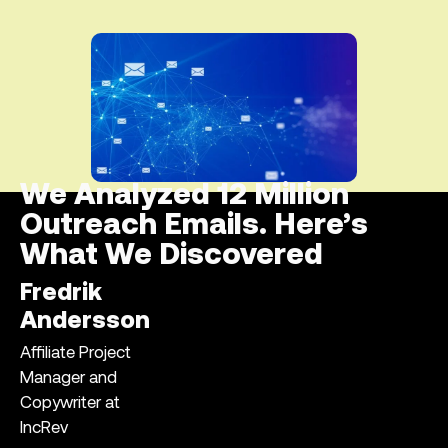
We Analyzed 12 Million
Outreach Emails. Here’s
What We Discovered
Fredrik
Andersson
Affiliate Project
Manager and
Copywriter at
IncRev