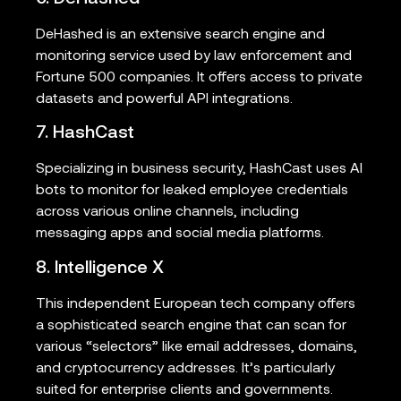
DeHashed is an extensive search engine and
monitoring service used by law enforcement and
Fortune 500 companies. It offers access to private
datasets and powerful API integrations.
7. HashCast
Specializing in business security, HashCast uses AI
bots to monitor for leaked employee credentials
across various online channels, including
messaging apps and social media platforms.
8. Intelligence X
This independent European tech company offers
a sophisticated search engine that can scan for
various “selectors” like email addresses, domains,
and cryptocurrency addresses. It’s particularly
suited for enterprise clients and governments.