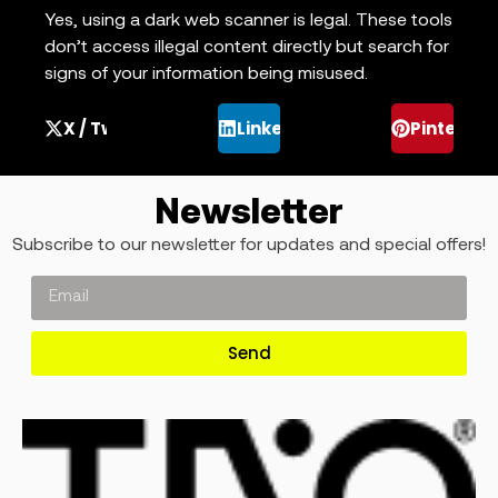
Yes, using a dark web scanner is legal. These tools
don’t access illegal content directly but search for
signs of your information being misused.
X / Twitter
LinkedIn
Pinterest
Newsletter
Subscribe to our newsletter for updates and special offers!
Send