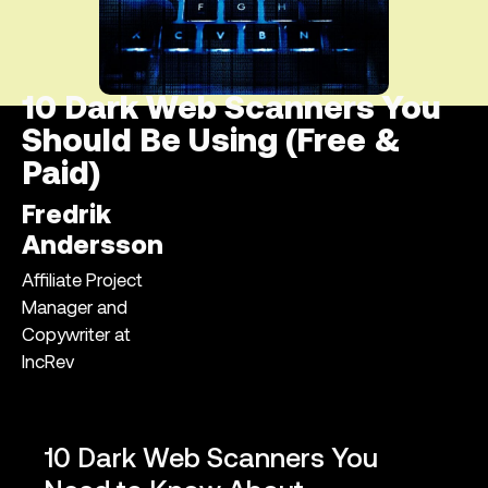
10 Dark Web Scanners You
Should Be Using (Free &
Paid)
Fredrik
Andersson
Affiliate Project
Manager and
Copywriter at
IncRev
10 Dark Web Scanners You