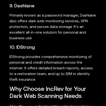
9. Dashlane
Primarily known as a password manager, Dashlane
also offers dark web monitoring services, VPN
protection, and secure data storage. It’s an
excellent all-in-one solution for personal and
business use.
10. IDStrong
IDStrong provides comprehensive monitoring of
personal and credit information across the
internet. It offers detailed breach reports, access
to a restoration team, and up to $1M in identity
theft insurance.
Why Choose IncRev for Your
Dark Web Scanning Needs