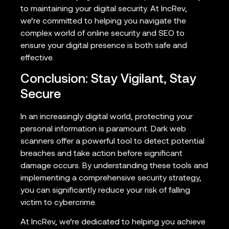
to maintaining your digital security. At IncRev,
we’re committed to helping you navigate the
complex world of online security and SEO to
ensure your digital presence is both safe and
effective.
Conclusion: Stay Vigilant, Stay
Secure
In an increasingly digital world, protecting your
personal information is paramount. Dark web
scanners offer a powerful tool to detect potential
breaches and take action before significant
damage occurs. By understanding these tools and
implementing a comprehensive security strategy,
you can significantly reduce your risk of falling
victim to cybercrime.
At IncRev, we’re dedicated to helping you achieve