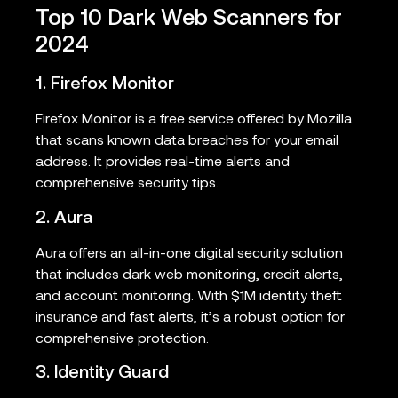
Top 10 Dark Web Scanners for
2024
1. Firefox Monitor
Firefox Monitor is a free service offered by Mozilla
that scans known data breaches for your email
address. It provides real-time alerts and
comprehensive security tips.
2. Aura
Aura offers an all-in-one digital security solution
that includes dark web monitoring, credit alerts,
and account monitoring. With $1M identity theft
insurance and fast alerts, it’s a robust option for
comprehensive protection.
3. Identity Guard