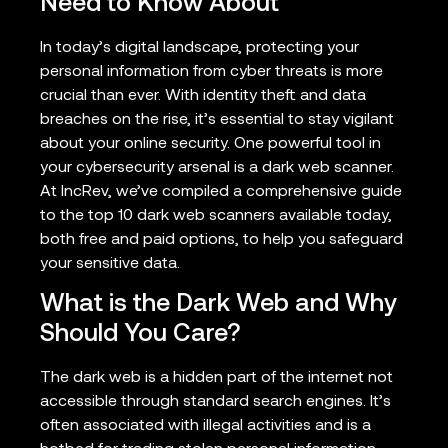
Need to Know About
In today’s digital landscape, protecting your
personal information from cyber threats is more
crucial than ever. With identity theft and data
breaches on the rise, it’s essential to stay vigilant
about your online security. One powerful tool in
your cybersecurity arsenal is a dark web scanner.
At IncRev, we’ve compiled a comprehensive guide
to the top 10 dark web scanners available today,
both free and paid options, to help you safeguard
your sensitive data.
What is the Dark Web and Why
Should You Care?
The dark web is a hidden part of the internet not
accessible through standard search engines. It’s
often associated with illegal activities and is a