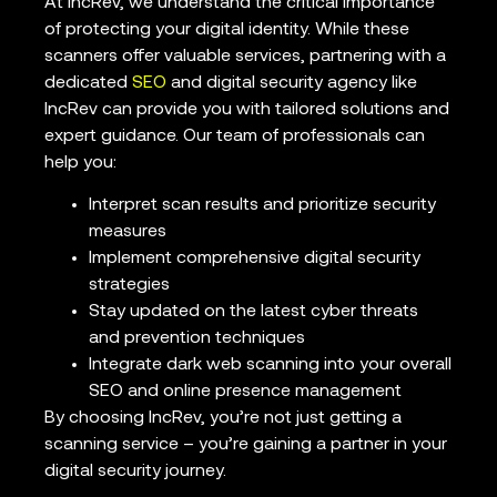
At IncRev, we understand the critical importance
of protecting your digital identity. While these
scanners offer valuable services, partnering with a
dedicated
SEO
and digital security agency like
IncRev can provide you with tailored solutions and
expert guidance. Our team of professionals can
help you:
Interpret scan results and prioritize security
measures
Implement comprehensive digital security
strategies
Stay updated on the latest cyber threats
and prevention techniques
Integrate dark web scanning into your overall
SEO and online presence management
By choosing IncRev, you’re not just getting a
scanning service – you’re gaining a partner in your
digital security journey.