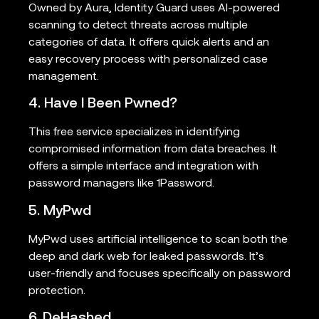
Owned by Aura, Identity Guard uses AI-powered
scanning to detect threats across multiple
categories of data. It offers quick alerts and an
easy recovery process with personalized case
management.
4. Have I Been Pwned?
This free service specializes in identifying
compromised information from data breaches. It
offers a simple interface and integration with
password managers like 1Password.
5. MyPwd
MyPwd uses artificial intelligence to scan both the
deep and dark web for leaked passwords. It’s
user-friendly and focuses specifically on password
protection.
6. DeHashed