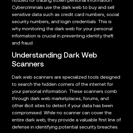
hotbed for trading stolen personal information.
Cybercriminals use the dark web to buy and sell
sensitive data such as credit card numbers, social
security numbers, and login credentials. This is
why monitoring the dark web for your personal
information is crucial in preventing identity theft
and fraud.
Understanding Dark Web
Scanners
Dark web scanners are specialized tools designed
to search the hidden corners of the internet for
your personal information. These scanners comb
through dark web marketplaces, forums, and
other illicit sites to detect if your data has been
compromised. While no scanner can cover the
entire dark web, they provide a valuable first line of
defense in identifying potential security breaches.