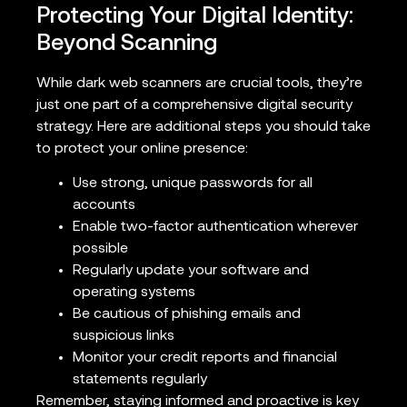
Protecting Your Digital Identity:
Beyond Scanning
While dark web scanners are crucial tools, they’re
just one part of a comprehensive digital security
strategy. Here are additional steps you should take
to protect your online presence:
Use strong, unique passwords for all
accounts
Enable two-factor authentication wherever
possible
Regularly update your software and
operating systems
Be cautious of phishing emails and
suspicious links
Monitor your credit reports and financial
statements regularly
Remember, staying informed and proactive is key