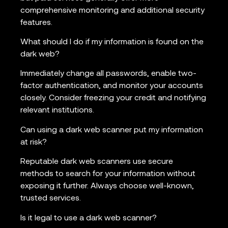
comprehensive monitoring and additional security
features.
What should I do if my information is found on the
dark web?
Immediately change all passwords, enable two-
factor authentication, and monitor your accounts
closely. Consider freezing your credit and notifying
relevant institutions.
Can using a dark web scanner put my information
at risk?
Reputable dark web scanners use secure
methods to search for your information without
exposing it further. Always choose well-known,
trusted services.
Is it legal to use a dark web scanner?