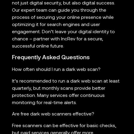
not just digital security, but also digital success.
Our expert team can guide you through the
process of securing your online presence while
optimizing it for search engines and user
engagement. Don’t leave your digital identity to
chance – partner with IncRev for a secure,
successful online future.
Frequently Asked Questions
How often should I run a dark web scan?
It’s recommended to run a dark web scan at least
quarterly, but monthly scans provide better
protection. Many services offer continuous
monitoring for real-time alerts.
Are free dark web scanners effective?
Free scanners can be effective for basic checks,
but paid services generally offer more