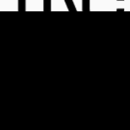
For Clients
For Publishers
Who We Are