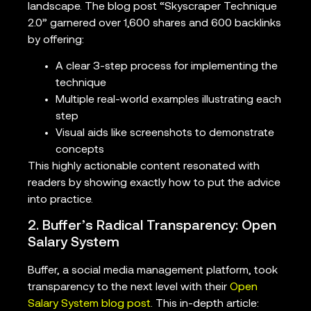
landscape. The blog post “Skyscraper Technique
2.0” garnered over 1,600 shares and 600 backlinks
by offering:
A clear 3-step process for implementing the
technique
Multiple real-world examples illustrating each
step
Visual aids like screenshots to demonstrate
concepts
This highly actionable content resonated with
readers by showing exactly how to put the advice
into practice.
2. Buffer’s Radical Transparency: Open
Salary System
Buffer, a social media management platform, took
transparency to the next level with their
Open
Salary System blog post
. This in-depth article: