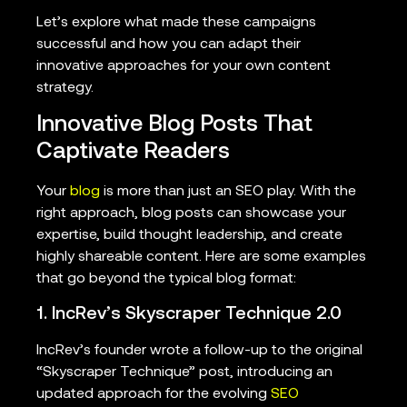
Let’s explore what made these campaigns
successful and how you can adapt their
innovative approaches for your own content
strategy.
Innovative Blog Posts That
Captivate Readers
Your
blog
is more than just an SEO play. With the
right approach, blog posts can showcase your
expertise, build thought leadership, and create
highly shareable content. Here are some examples
that go beyond the typical blog format:
1. IncRev’s Skyscraper Technique 2.0
IncRev’s founder wrote a follow-up to the original
“Skyscraper Technique” post, introducing an
updated approach for the evolving
SEO