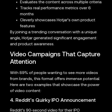
Evaluates the content across multiple criteria
Tracks real performance metrics over 6
months
Cleverly showcases Hotjar’s own product
features
By joining a trending conversation with a unique
angle, Hotjar generated significant engagement
and product awareness.
Video Campaigns That Capture
Attention
With 89% of people wanting to see more videos
from brands, this format offers immense potential.
Here are two examples that showcase the power
of video content:
4. Reddit’s Quirky IPO Announcement
Reddit’s 90-second video for their IPO