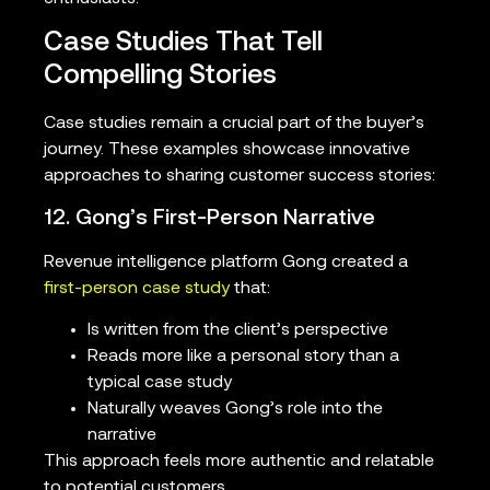
Case Studies That Tell
Compelling Stories
Case studies remain a crucial part of the buyer’s
journey. These examples showcase innovative
approaches to sharing customer success stories:
12. Gong’s First-Person Narrative
Revenue intelligence platform Gong created a
first-person case study
that:
Is written from the client’s perspective
Reads more like a personal story than a
typical case study
Naturally weaves Gong’s role into the
narrative
This approach feels more authentic and relatable
to potential customers.