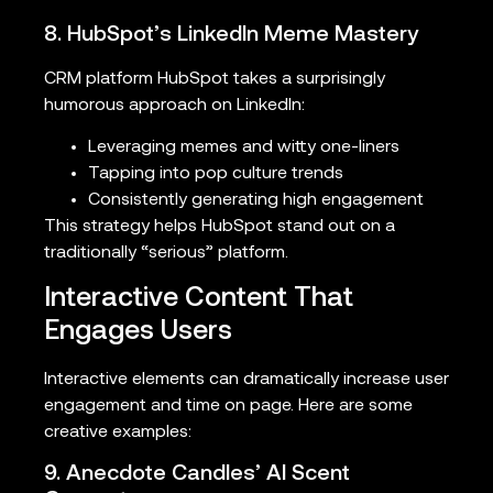
8. HubSpot’s LinkedIn Meme Mastery
CRM platform HubSpot takes a surprisingly
humorous approach on LinkedIn:
Leveraging memes and witty one-liners
Tapping into pop culture trends
Consistently generating high engagement
This strategy helps HubSpot stand out on a
traditionally “serious” platform.
Interactive Content That
Engages Users
Interactive elements can dramatically increase user
engagement and time on page. Here are some
creative examples:
9. Anecdote Candles’ AI Scent