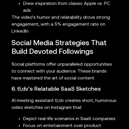
Drew inspiration from classic Apple vs. PC
ads
The video’s humor and relatability drove strong
engagement, with a 5% engagement rate on
LinkedIn.
Social Media Strategies That
Build Devoted Followings
Social platforms offer unparalleled opportunities
to connect with your audience. These brands
have mastered the art of social content:
6. tl;dv’s Relatable SaaS Sketches
AI meeting assistant tl;dv creates short, humorous
video sketches on Instagram that:
Depict real-life scenarios in SaaS companies
Focus on entertainment over product