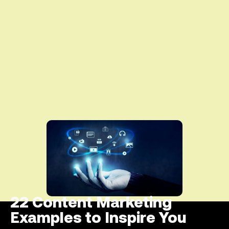
22 Content Marketing
Examples to Inspire You