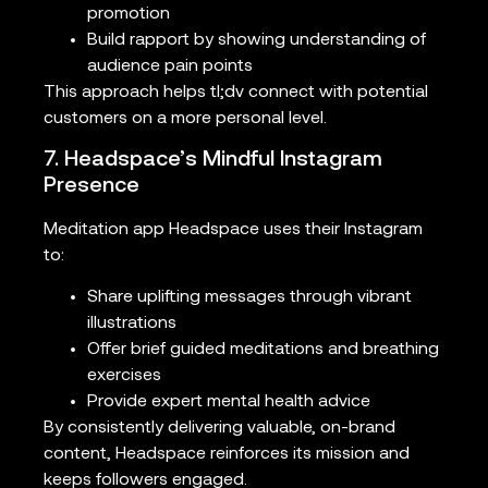
promotion
Build rapport by showing understanding of
audience pain points
This approach helps tl;dv connect with potential
customers on a more personal level.
7. Headspace’s Mindful Instagram
Presence
Meditation app Headspace uses their Instagram
to:
Share uplifting messages through vibrant
illustrations
Offer brief guided meditations and breathing
exercises
Provide expert mental health advice
By consistently delivering valuable, on-brand
content, Headspace reinforces its mission and
keeps followers engaged.