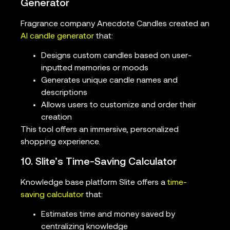
Generator
Fragrance company Anecdote Candles created an
AI candle generator
that:
Designs custom candles based on user-
inputted memories or moods
Generates unique candle names and
descriptions
Allows users to customize and order their
creation
This tool offers an immersive, personalized
shopping experience.
10. Slite’s Time-Saving Calculator
Knowledge base platform Slite offers a
time-
saving calculator
that:
Estimates time and money saved by
centralizing knowledge