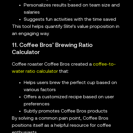
Personalizes results based on team size and
salaries
Suggests fun activities with the time saved
This tool helps quantify Slite’s value proposition in
an engaging way.
11. Coffee Bros’ Brewing Ratio
Calculator
Coffee roaster Coffee Bros created a
coffee-to-
water ratio calculator
that:
Helps users brew the perfect cup based on
various factors
Offers a customized recipe based on user
preferences
Subtly promotes Coffee Bros products
By solving a common pain point, Coffee Bros
positions itself as a helpful resource for coffee
enthusiasts.