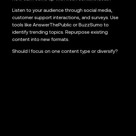
Listen to your audience through social media,
customer support interactions, and surveys. Use
tools like AnswerThePublic or BuzzSumo to
identify trending topics. Repurpose existing
content into new formats.
Should I focus on one content type or diversify?
A mix of content types often works best to cater
to different audience preferences and stages of
the buyer’s journey. Start with a core strategy,
then expand as you learn what resonates with
your audience.
How can I make my content stand out in a
crowded market?
Focus on your unique perspective or expertise.
Create comprehensive, well-researched pieces