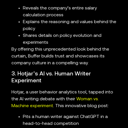
Reveals the company’s entire salary
calculation process
Explains the reasoning and values behind the
policy
Shares details on policy evolution and
experiments
By offering this unprecedented look behind the
curtain, Buffer builds trust and showcases its
company culture in a compelling way.
3. Hotjar’s AI vs. Human Writer
Experiment
Hotjar, a user behavior analytics tool, tapped into
the AI writing debate with their
Woman vs.
Machine experiment
. This innovative blog post:
Pits a human writer against ChatGPT in a
head-to-head competition