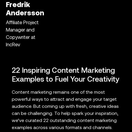
Fredrik
Andersson
Affiliate Project
Manager and
Copywriter at
IncRev
22 Inspiring Content Marketing
Examples to Fuel Your Creativity
Content marketing remains one of the most
powerful ways to attract and engage your target
audience. But coming up with fresh, creative ideas
can be challenging. To help spark your inspiration,
we’ve curated 22 outstanding content marketing
examples across various formats and channels.