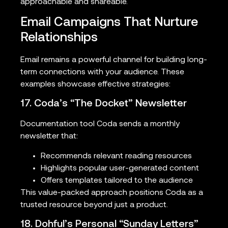
approachable and shareable.
Email Campaigns That Nurture
Relationships
Email remains a powerful channel for building long-
term connections with your audience. These
examples showcase effective strategies:
17. Coda’s “The Docket” Newsletter
Documentation tool Coda sends a monthly
newsletter that:
Recommends relevant reading resources
Highlights popular user-generated content
Offers templates tailored to the audience
This value-packed approach positions Coda as a
trusted resource beyond just a product.
18. Dohful’s Personal “Sunday Letters”