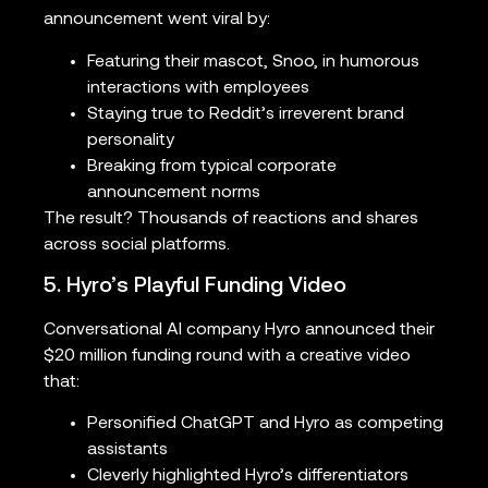
announcement went viral by:
Featuring their mascot, Snoo, in humorous
interactions with employees
Staying true to Reddit’s irreverent brand
personality
Breaking from typical corporate
announcement norms
The result? Thousands of reactions and shares
across social platforms.
5. Hyro’s Playful Funding Video
Conversational AI company Hyro announced their
$20 million funding round with a creative video
that:
Personified ChatGPT and Hyro as competing
assistants
Cleverly highlighted Hyro’s differentiators