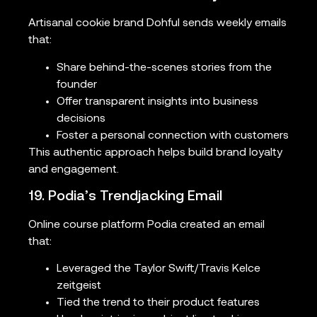
Artisanal cookie brand Dohful sends weekly emails
that:
Share behind-the-scenes stories from the
founder
Offer transparent insights into business
decisions
Foster a personal connection with customers
This authentic approach helps build brand loyalty
and engagement.
19. Podia’s Trendjacking Email
Online course platform Podia created an email
that:
Leveraged the Taylor Swift/Travis Kelce
zeitgeist
Tied the trend to their product features