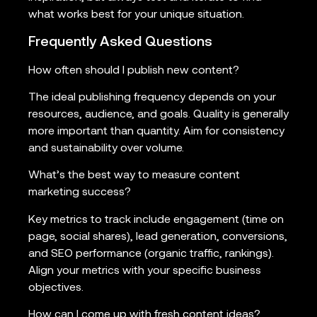
what works best for your unique situation.
Frequently Asked Questions
How often should I publish new content?
The ideal publishing frequency depends on your
resources, audience, and goals. Quality is generally
more important than quantity. Aim for consistency
and sustainability over volume.
What’s the best way to measure content
marketing success?
Key metrics to track include engagement (time on
page, social shares), lead generation, conversions,
and SEO performance (organic traffic, rankings).
Align your metrics with your specific business
objectives.
How can I come up with fresh content ideas?