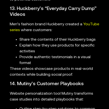
13. Huckberry’s “Everyday Carry Dump”
Videos
Men’s fashion brand Huckberry created a
YouTube
series
where customers:
Share the contents of their Huckberry bags
Explain how they use products for specific
activities
Provide authentic testimonials in a visual
format
These videos showcase products in real-world
contexts while building social proof.
14. Mutiny’s Customer Playbooks
Website personalization tool Mutiny transforms
case studies into detailed playbooks that:
Outline step-by-step solutions to common