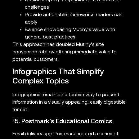
challenges
Provide actionable frameworks readers can
apply
Balance showcasing Mutiny’s value with
general best practices
This approach has doubled Mutiny’s site
conversion rate by offering immediate value to
potential customers.
Infographics That Simplify
Complex Topics
Infographics remain an effective way to present
information in a visually appealing, easily digestible
format:
15. Postmark’s Educational Comics
Email delivery app Postmark created a series of