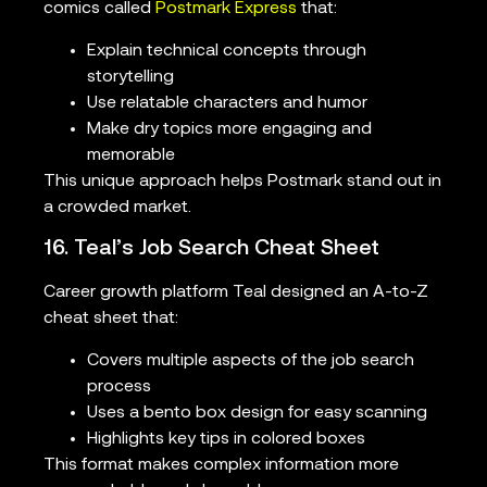
comics called
Postmark Express
that:
Explain technical concepts through
storytelling
Use relatable characters and humor
Make dry topics more engaging and
memorable
This unique approach helps Postmark stand out in
a crowded market.
16. Teal’s Job Search Cheat Sheet
Career growth platform Teal designed an A-to-Z
cheat sheet that:
Covers multiple aspects of the job search
process
Uses a bento box design for easy scanning
Highlights key tips in colored boxes
This format makes complex information more