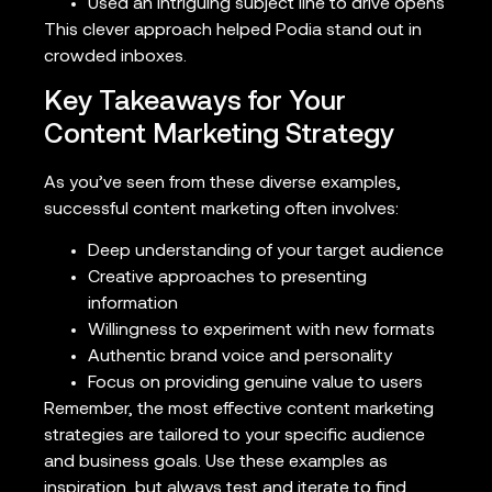
Used an intriguing subject line to drive opens
This clever approach helped Podia stand out in
crowded inboxes.
Key Takeaways for Your
Content Marketing Strategy
As you’ve seen from these diverse examples,
successful content marketing often involves:
Deep understanding of your target audience
Creative approaches to presenting
information
Willingness to experiment with new formats
Authentic brand voice and personality
Focus on providing genuine value to users
Remember, the most effective content marketing
strategies are tailored to your specific audience
and business goals. Use these examples as
inspiration, but always test and iterate to find