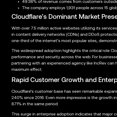
49.38% of revenue comes from customers outside
The company employs 1,931 people across 15 globa
Cloudflare’s Dominant Market Pres
With over 7.5 million active websites utilizing its service
in content delivery networks (CDNs) and DDoS protecti
one-third of the internet’s most popular sites, demonstr
This widespread adoption highlights the critical role Cl
performance and security across the web. For businesse
partnering with an experienced agency like IncRev can he
maximum effect.
Rapid Customer Growth and Enterp
Cloudflare’s customer base has seen remarkable expans
240% since 2016. Even more impressive is the growth in 
871% in the same period.
This surge in enterprise adoption indicates that major 