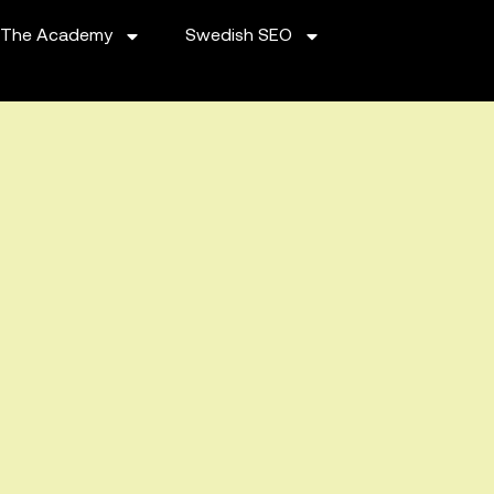
The Academy
Swedish SEO