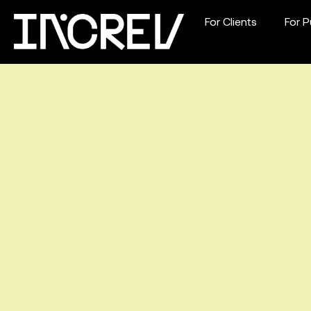
For Clients
For P