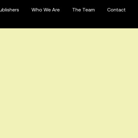
ublishers
Who We Are
The Team
Contact