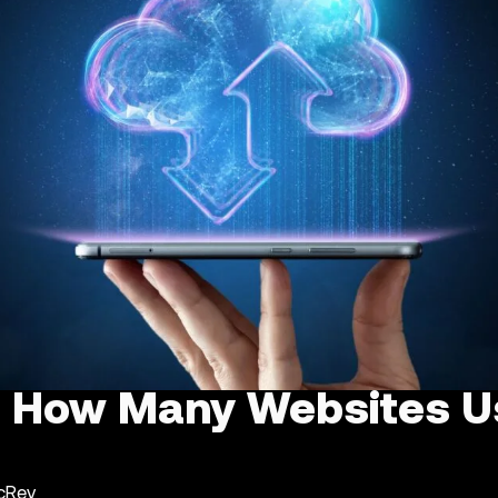
 : How Many Websites U
ncRev