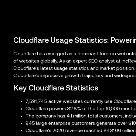
Cloudflare Usage Statistics: Poweri
Cloudflare has emerged as a dominant force in web infra
of websites globally. As an expert SEO analyst at IncRe
Cloudflare’s latest usage statistics and market position
Cloudflare’s impressive growth trajectory and widespre
Key Cloudflare Statistics
7,591,745 active websites currently use Cloudflare
e
Cloudflare powers 32.8% of the top 10,000 most p
The company has 4.1 million total customers, incl
945 large enterprise customers generate over $10
Cloudflare’s 2020 revenue reached $431.06 million