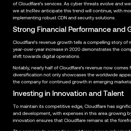
of Cloudflare’s services. As cyber threats evolve and w
we at IncRev anticipate this trend will continue, with 
implementing robust CDN and security solutions.
Strong Financial Performance and 
Cloudflare’s revenue growth tells a compelling story of
year-over-year increase in 2020 demonstrates the compan
shift towards digital operations.
Notably, nearly half of Cloudflare’s revenue now comes 
diversification not only showcases the worldwide appeal
the company for continued growth in emerging markets
Investing in Innovation and Talent
To maintain its competitive edge, Cloudflare has signifi
and development, with expenses in this area growing b
innovation ensures that Cloudflare remains at the for