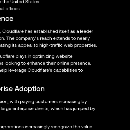
 the United States
l offices
ence
s, Cloudflare has established itself as a leader
on. The company’s reach extends to nearly
ating its appeal to high-traffic web properties.
oudflare plays in optimizing website
s looking to enhance their online presence,
lp leverage Cloudflare’s capabilities to
rise Adoption
ion, with paying customers increasing by
large enterprise clients, which has jumped by
corporations increasingly recognize the value