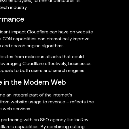
31 employees, further underscores its
tech industry.
ormance
ficant impact Cloudflare can have on website
 CDN capabilities can dramatically improve
ce and search engine algorithms.
ebsites from malicious attacks that could
leveraging Cloudflare effectively, businesses
appeals to both users and search engines.
le in the Modern Web
me an integral part of the internet’s
– from website usage to revenue – reflects the
e web services.
, partnering with an SEO agency like IncRev
flare’s capabilities. By combining cutting-