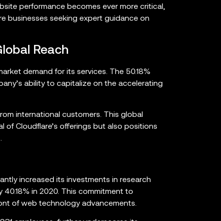
ebsite performance becomes ever more critical,
more businesses seeking expert guidance on
Global Reach
 market demand for its services. The 50.18%
y’s ability to capitalize on the accelerating
from international customers. This global
 of Cloudflare’s offerings but also positions
.
cantly increased its investments in research
y 40.18% in 2020. This commitment to
efront of web technology advancements.