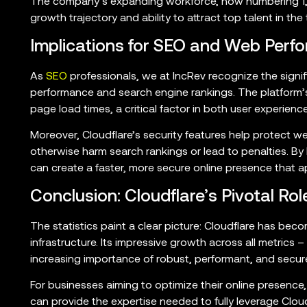
The company’s expanding workforce, now numbering 1,9
growth trajectory and ability to attract top talent in the 
Implications for SEO and Web Perf
As
SEO
professionals, we at IncRev recognize the signi
performance and search engine rankings. The platform’s
page load times, a critical factor in both user experien
Moreover, Cloudflare’s security features help protect w
otherwise harm search rankings or lead to penalties. By 
can create a faster, more secure online presence that 
Conclusion: Cloudflare’s Pivotal Ro
The statistics paint a clear picture: Cloudflare has beco
infrastructure. Its impressive growth across all metrics 
increasing importance of robust, performant, and secur
For businesses aiming to optimize their online presence
can provide the expertise needed to fully leverage Cloud