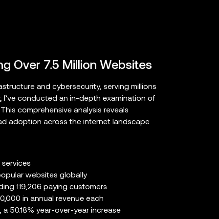
ng Over 7.5 Million Websites
structure and cybersecurity, serving millions
v, I’ve conducted an in-depth examination of
. This comprehensive analysis reveals
ad adoption across the internet landscape.
 services
opular websites globally
uding 119,206 paying customers
0,000 in annual revenue each
, a 50.18% year-over-year increase