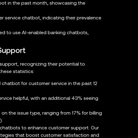
ot in the past month, showcasing the
 service chatbot, indicating their prevalence
ed to use AI-enabled banking chatbots,
Support
upport, recognizing their potential to
hese statistics:
I chatbot for customer service in the past 12
vice helpful, with an additional 43% seeing
on the issue type, ranging from 17% for billing
r
).
g chatbots to enhance customer support. Our
ategies that boost customer satisfaction and