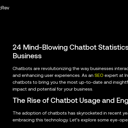
ncRev
24 Mind-Blowing Chatbot Statistics
Business
Chatbots are revolutionizing the way businesses intera
and enhancing user experiences. As an
SEO
expert at In
chatbots to bring you the most up-to-date and insightful
impact and potential for your business.
The Rise of Chatbot Usage and E
The adoption of chatbots has skyrocketed in recent y
embracing this technology. Let’s explore some eye-open