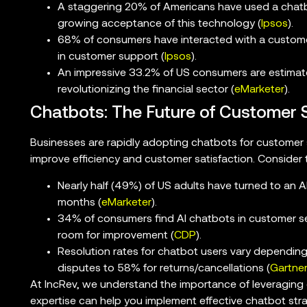
A staggering 20% of Americans have used a chatb
growing acceptance of this technology (
Ipsos
).
68% of consumers have interacted with a customer
in customer support (
Ipsos
).
An impressive 33.2% of US consumers are estimat
revolutionizing the financial sector (
eMarketer
).
Chatbots: The Future of Customer 
Businesses are rapidly adopting chatbots for customer s
improve efficiency and customer satisfaction. Consider t
Nearly half (49%) of US adults have turned to an A
months (
eMarketer
).
34% of consumers find AI chatbots in customer ser
room for improvement (
CDP
).
Resolution rates for chatbot users vary depending 
disputes to 58% for returns/cancellations (
Gartne
At IncRev, we understand the importance of leveragin
expertise can help you implement effective chatbot str