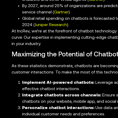
By 2027, around 25% of organizations are predict
service channel (
Gartner
).
Global retail spending on chatbots is forecasted to 
2024 (
Juniper Research
).
At IncRev, we’re at the forefront of chatbot technology
curve. Our expertise in implementing cutting-edge chat
in your industry.
Maximizing the Potential of Chatbot
As these statistics demonstrate, chatbots are becoming
customer interactions. To make the most of this technol
Implement AI-powered chatbots:
Leverage ad
effective chatbot interactions.
Integrate chatbots across channels:
Ensure a
chatbots on your website, mobile app, and social 
Personalize chatbot interactions:
Use data ana
individual customer needs and preferences.