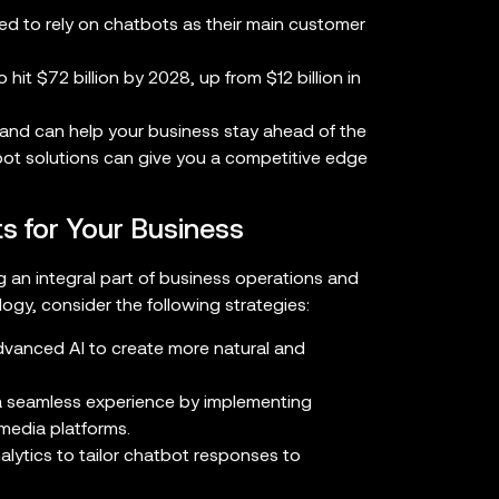
ed to rely on chatbots as their main customer
hit $72 billion by 2028, up from $12 billion in
 and can help your business stay ahead of the
bot solutions can give you a competitive edge
s for Your Business
 an integral part of business operations and
ogy, consider the following strategies:
vanced AI to create more natural and
 seamless experience by implementing
media platforms.
lytics to tailor chatbot responses to