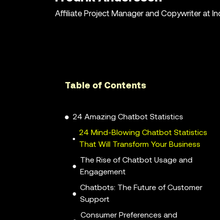
Affiliate Project Manager and Copywriter at I
Table of Contents
24 Amazing Chatbot Statistics
24 Mind-Blowing Chatbot Statistics
That Will Transform Your Business
The Rise of Chatbot Usage and
Engagement
Chatbots: The Future of Customer
Support
Consumer Preferences and