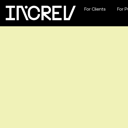
For Clients
For P