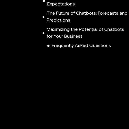
Expectations
The Future of Chatbots: Forecasts and
Predictions
Maximizing the Potential of Chatbots
for Your Business
Frequently Asked Questions