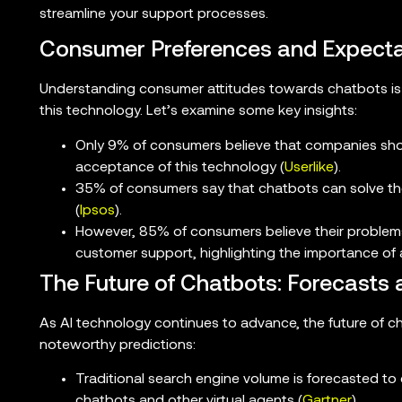
streamline your support processes.
Consumer Preferences and Expecta
Understanding consumer attitudes towards chatbots is 
this technology. Let’s examine some key insights:
Only 9% of consumers believe that companies shou
acceptance of this technology (
Userlike
).
35% of consumers say that chatbots can solve thei
(
Ipsos
).
However, 85% of consumers believe their problem
customer support, highlighting the importance of
The Future of Chatbots: Forecasts 
As AI technology continues to advance, the future of c
noteworthy predictions:
Traditional search engine volume is forecasted t
chatbots and other virtual agents (
Gartner
).