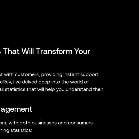
 That Will Transform Your
ct with customers, providing instant support
cRev, I’ve delved deep into the world of
 statistics that will help you understand their
ngagement
ears, with both businesses and consumers
ing statistics: