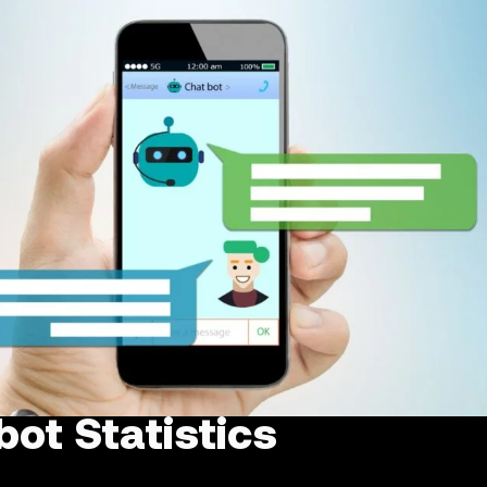
ot Statistics