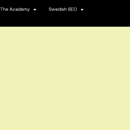
The Academy
Swedish SEO