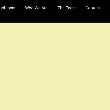
ublishers
Who We Are
The Team
Contact