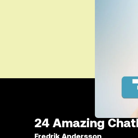
24 Amazing Chatb
Fredrik Andersson