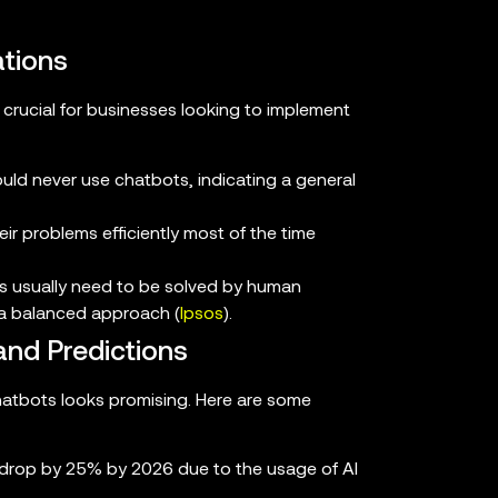
tions
crucial for businesses looking to implement
ld never use chatbots, indicating a general
r problems efficiently most of the time
s usually need to be solved by human
 a balanced approach (
Ipsos
).
and Predictions
hatbots looks promising. Here are some
o drop by 25% by 2026 due to the usage of AI