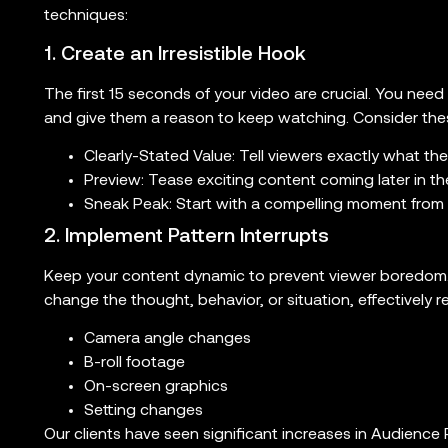
techniques:
1. Create an Irresistible Hook
The first 15 seconds of your video are crucial. You need
and give them a reason to keep watching. Consider the
Clearly-Stated Value: Tell viewers exactly what the
Preview: Tease exciting content coming later in th
Sneak Peak: Start with a compelling moment from la
2. Implement Pattern Interrupts
Keep your content dynamic to prevent viewer boredom. 
change the thought, behavior, or situation, effectively r
Camera angle changes
B-roll footage
On-screen graphics
Setting changes
Our clients have seen significant increases in Audience