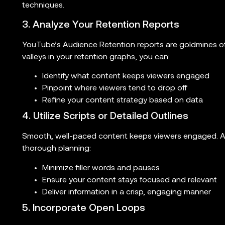
techniques.
3. Analyze Your Retention Reports
YouTube’s Audience Retention reports are goldmines of
valleys in your retention graphs, you can:
Identify what content keeps viewers engaged
Pinpoint where viewers tend to drop off
Refine your content strategy based on data
4. Utilize Scripts or Detailed Outlines
Smooth, well-paced content keeps viewers engaged. A
thorough planning:
Minimize filler words and pauses
Ensure your content stays focused and relevant
Deliver information in a crisp, engaging manner
5. Incorporate Open Loops