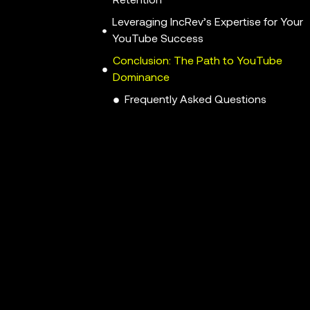
Retention
Leveraging IncRev’s Expertise for Your
YouTube Success
Conclusion: The Path to YouTube
Dominance
Frequently Asked Questions