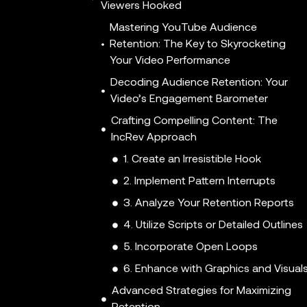
Viewers Hooked
Mastering YouTube Audience
Retention: The Key to Skyrocketing
Your Video Performance
Decoding Audience Retention: Your
Video’s Engagement Barometer
Crafting Compelling Content: The
IncRev Approach
1. Create an Irresistible Hook
2. Implement Pattern Interrupts
3. Analyze Your Retention Reports
4. Utilize Scripts or Detailed Outlines
5. Incorporate Open Loops
6. Enhance with Graphics and Visual
Advanced Strategies for Maximizing