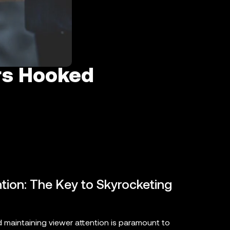
rs Hooked
ion: The Key to Skyrocketing
 maintaining viewer attention is paramount to