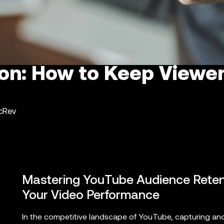
ion: How to Keep Viewe
ncRev
Mastering YouTube Audience Retent
Your Video Performance
In the competitive landscape of YouTube, capturing and