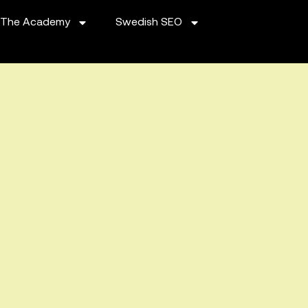
The Academy
Swedish SEO