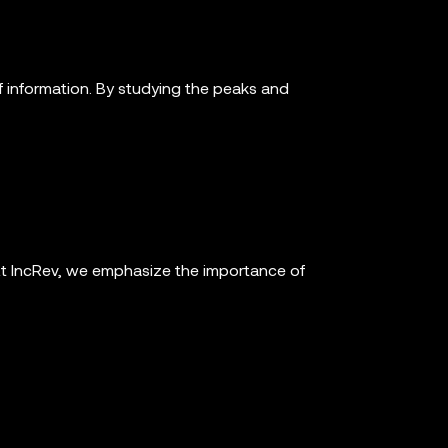
 information. By studying the peaks and
t IncRev, we emphasize the importance of