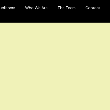
ublishers
Who We Are
The Team
Contact