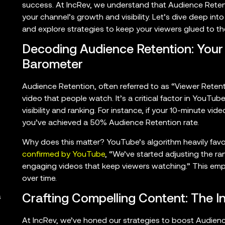
success. At IncRev, we understand that Audience Retentio
your channel’s growth and visibility. Let’s dive deep int
and explore strategies to keep your viewers glued to the
Decoding Audience Retention: You
Barometer
Audience Retention, often referred to as “Viewer Reten
video that people watch. It’s a critical factor in YouTube
visibility and ranking. For instance, if your 10-minute vi
you’ve achieved a 50% Audience Retention rate.
Why does this matter? YouTube’s algorithm heavily favo
confirmed by YouTube
, “We’ve started adjusting the r
engaging videos that keep viewers watching.” This emp
over time.
Crafting Compelling Content: The 
s
At IncRev, we’ve honed our strategies to boost Audienc