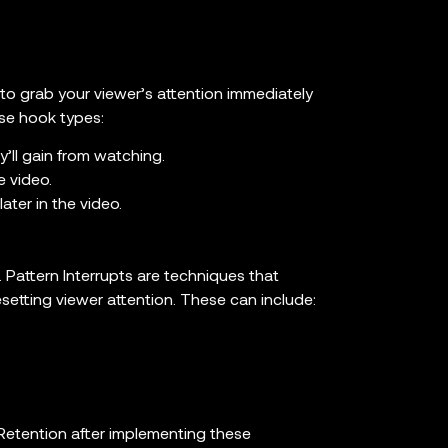
 to grab your viewer’s attention immediately
se hook types:
y’ll gain from watching.
e video.
ter in the video.
Pattern Interrupts are techniques that
esetting viewer attention. These can include:
 Retention after implementing these