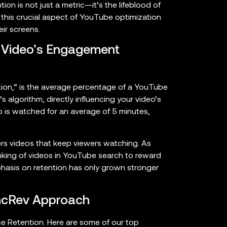
n is not just a metric—it’s the lifeblood of
o this crucial aspect of YouTube optimization
ir screens.
r Video’s Engagement
tion,” is the average percentage of a YouTube
’s algorithm, directly influencing your video’s
deo is watched for an average of 5 minutes,
rs videos that keep viewers watching. As
anking of videos in YouTube search to reward
hasis on retention has only grown stronger
IncRev Approach
e Retention. Here are some of our top