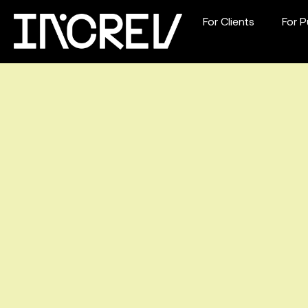
For Clients
For P