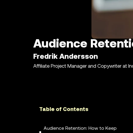
Audience Retent
Fredrik Andersson
Affiliate Project Manager and Copywriter at I
Table of Contents
Audience Retention: How to Keep