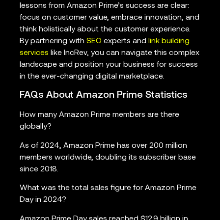
lessons from Amazon Prime’s success are clear:
focus on customer value, embrace innovation, and
think holistically about the customer experience.
By partnering with
SEO
experts and
link building
services
like IncRev, you can navigate this complex
landscape and position your business for success
in the ever-changing digital marketplace.
FAQs About Amazon Prime Statistics
How many Amazon Prime members are there
globally?
As of 2024, Amazon Prime has over 200 million
members worldwide, doubling its subscriber base
since 2018.
What was the total sales figure for Amazon Prime
Day in 2024?
Amazon Prime Day sales reached $12.9 billion in