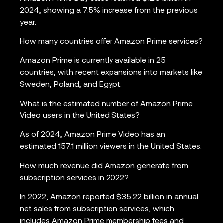
2024, showing a 7.5% increase from the previous
year.
How many countries offer Amazon Prime services?
Amazon Prime is currently available in 25
countries, with recent expansions into markets like
Sweden, Poland, and Egypt.
What is the estimated number of Amazon Prime
Video users in the United States?
As of 2024, Amazon Prime Video has an
estimated 157.1 million viewers in the United States.
How much revenue did Amazon generate from
subscription services in 2022?
In 2022, Amazon reported $35.22 billion in annual
net sales from subscription services, which
includes Amazon Prime membership fees and