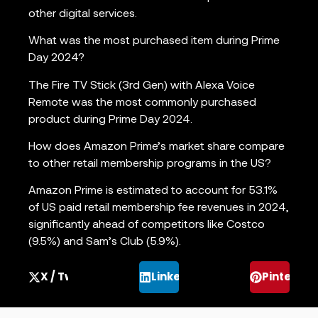
other digital services.
What was the most purchased item during Prime
Day 2024?
The Fire TV Stick (3rd Gen) with Alexa Voice
Remote was the most commonly purchased
product during Prime Day 2024.
How does Amazon Prime’s market share compare
to other retail membership programs in the US?
Amazon Prime is estimated to account for 53.1%
of US paid retail membership fee revenues in 2024,
significantly ahead of competitors like Costco
(9.5%) and Sam’s Club (5.9%).
X / Twitter
LinkedIn
Pinterest