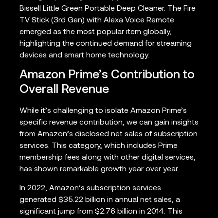
Bissell Little Green Portable Deep Cleaner. The Fire
TV Stick (3rd Gen) with Alexa Voice Remote
emerged as the most popular item globally,
highlighting the continued demand for streaming
devices and smart home technology.
Amazon Prime’s Contribution to
Overall Revenue
While it’s challenging to isolate Amazon Prime’s
specific revenue contribution, we can gain insights
from Amazon’s disclosed net sales of subscription
services. This category, which includes Prime
membership fees along with other digital services,
has shown remarkable growth year over year.
In 2022, Amazon’s subscription services
generated $35.22 billion in annual net sales, a
significant jump from $2.76 billion in 2014. This