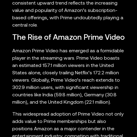
consistent upward trend reflects the increasing
value and popularity of Amazon’s subscription-
based offerings, with Prime undoubtedly playing a
central role.
The Rise of Amazon Prime Video
Amazon Prime Video has emerged as a formidable
player in the streaming wars. Prime Video boasts
an estimated 157.1 million viewers in the United
States alone, closely trailing Netflix’s 172.2 million
viewers. Globally, Prime Video’s reach extends to
302.9 million users, with significant viewership in
countries like India (59.8 million), Germany (30.8
million), and the United Kingdom (22.1 million).
This widespread adoption of Prime Video not only
adds value to Prime memberships but also
positions Amazon as a major contender in the
entertainment industry, competing with traditional