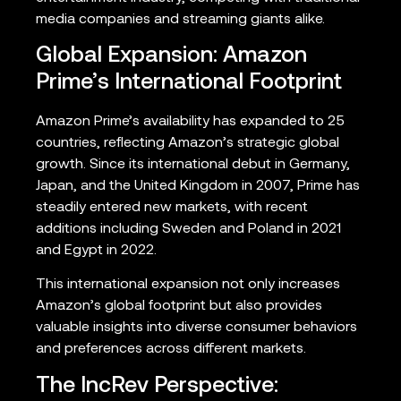
media companies and streaming giants alike.
Global Expansion: Amazon
Prime’s International Footprint
Amazon Prime’s availability has expanded to 25
countries, reflecting Amazon’s strategic global
growth. Since its international debut in Germany,
Japan, and the United Kingdom in 2007, Prime has
steadily entered new markets, with recent
additions including Sweden and Poland in 2021
and Egypt in 2022.
This international expansion not only increases
Amazon’s global footprint but also provides
valuable insights into diverse consumer behaviors
and preferences across different markets.
The IncRev Perspective: