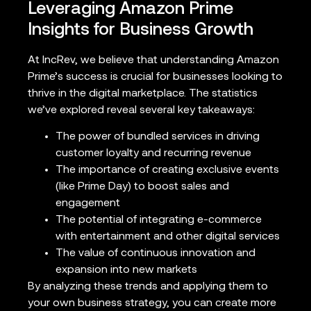
Leveraging Amazon Prime
Insights for Business Growth
At IncRev, we believe that understanding Amazon
Prime’s success is crucial for businesses looking to
thrive in the digital marketplace. The statistics
we’ve explored reveal several key takeaways:
The power of bundled services in driving
customer loyalty and recurring revenue
The importance of creating exclusive events
(like Prime Day) to boost sales and
engagement
The potential of integrating e-commerce
with entertainment and other digital services
The value of continuous innovation and
expansion into new markets
By analyzing these trends and applying them to
your own business strategy, you can create more