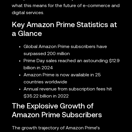
what this means for the future of e-commerce and
digital services.
Key Amazon Prime Statistics at
a Glance
Global Amazon Prime subscribers have
surpassed 200 million
Prime Day sales reached an astounding $12.9
billion in 2024
Amazon Prime is now available in 25
countries worldwide
Annual revenue from subscription fees hit
$35.22 billion in 2022
The Explosive Growth of
Amazon Prime Subscribers
The growth trajectory of Amazon Prime’s