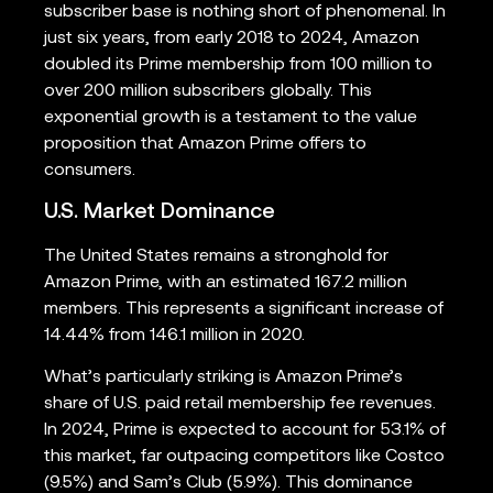
subscriber base is nothing short of phenomenal. In
just six years, from early 2018 to 2024, Amazon
doubled its Prime membership from 100 million to
over 200 million subscribers globally. This
exponential growth is a testament to the value
proposition that Amazon Prime offers to
consumers.
U.S. Market Dominance
The United States remains a stronghold for
Amazon Prime, with an estimated 167.2 million
members. This represents a significant increase of
14.44% from 146.1 million in 2020.
What’s particularly striking is Amazon Prime’s
share of U.S. paid retail membership fee revenues.
In 2024, Prime is expected to account for 53.1% of
this market, far outpacing competitors like Costco
(9.5%) and Sam’s Club (5.9%). This dominance