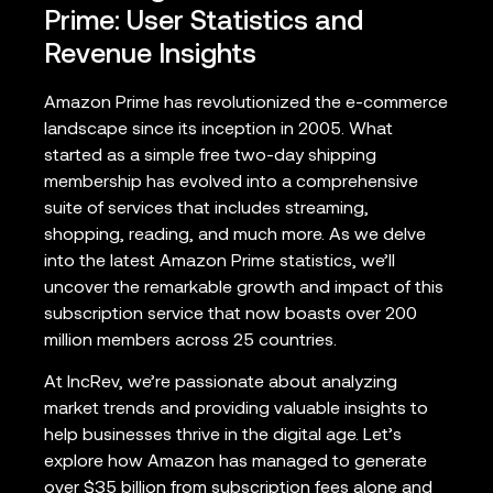
Prime: User Statistics and
Revenue Insights
Amazon Prime has revolutionized the e-commerce
landscape since its inception in 2005. What
started as a simple free two-day shipping
membership has evolved into a comprehensive
suite of services that includes streaming,
shopping, reading, and much more. As we delve
into the latest Amazon Prime statistics, we’ll
uncover the remarkable growth and impact of this
subscription service that now boasts over 200
million members across 25 countries.
At IncRev, we’re passionate about analyzing
market trends and providing valuable insights to
help businesses thrive in the digital age. Let’s
explore how Amazon has managed to generate
over $35 billion from subscription fees alone and