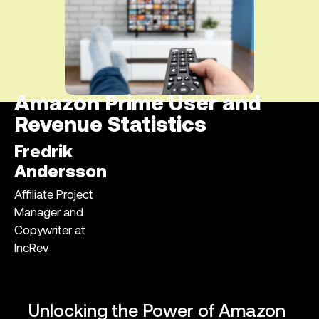
Amazon Prime User and
Revenue Statistics
Fredrik
Andersson
Affiliate Project
Manager and
Copywriter at
IncRev
Unlocking the Power of Amazon