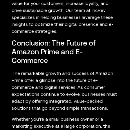
value for your customers, increase loyalty, and
drive sustainable growth. Our team at IncRev
specializes in helping businesses leverage these
insights to optimize their digital presence and e-
commerce strategies.
Conclusion: The Future of
Amazon Prime and E-
Commerce
The remarkable growth and success of Amazon
Prime offer a glimpse into the future of e-
commerce and digital services. As consumer
expectations continue to evolve, businesses must
adapt by offering integrated, value-packed
solutions that go beyond simple transactions.
Whether you’re a small business owner or a
marketing executive at a large corporation, the