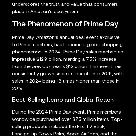
underscores the trust and value that consumers
place in Amazon’s ecosystem.
The Phenomenon of Prime Day
Prime Day, Amazon’s annual deal event exclusive
to Prime members, has become a global shopping
phenomenon. In 2024, Prime Day sales reached an
impressive $12.9 billion, marking a 7.5% increase
from the previous year’s $12 billion. This event has
consistently grown since its inception in 2015, with
sales in 2024 being 1.8 times higher than those in
2019.
Best-Selling Items and Global Reach
During the 2024 Prime Day event, Prime members
worldwide purchased over 375 million items. Top-
selling products included the Fire TV Stick,
Laneige Lip Glowy Balm, Apple AirPods, and the