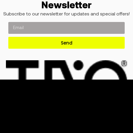
Newsletter
Subscribe to our newsletter for updates and special offers!
Send