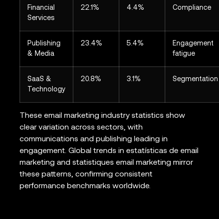
Financial
22.1%
4.4%
Compliance
Services
Publishing
23.4%
5.4%
Engagement
& Media
fatigue
SaaS &
20.8%
3.1%
Segmentation
Technology
These email marketing industry statistics show
clear variation across sectors, with
communications and publishing leading in
engagement. Global trends in estatísticas de email
marketing and statistiques email marketing mirror
these patterns, confirming consistent
performance benchmarks worldwide.