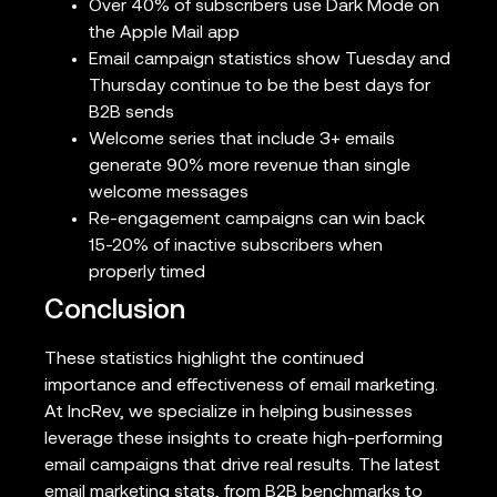
Over 40% of subscribers use Dark Mode on
the Apple Mail app
Email campaign statistics show Tuesday and
Thursday continue to be the best days for
B2B sends
Welcome series that include 3+ emails
generate 90% more revenue than single
welcome messages
Re-engagement campaigns can win back
15-20% of inactive subscribers when
properly timed
Conclusion
These statistics highlight the continued
importance and effectiveness of email marketing.
At IncRev, we specialize in helping businesses
leverage these insights to create high-performing
email campaigns that drive real results. The latest
email marketing stats, from B2B benchmarks to