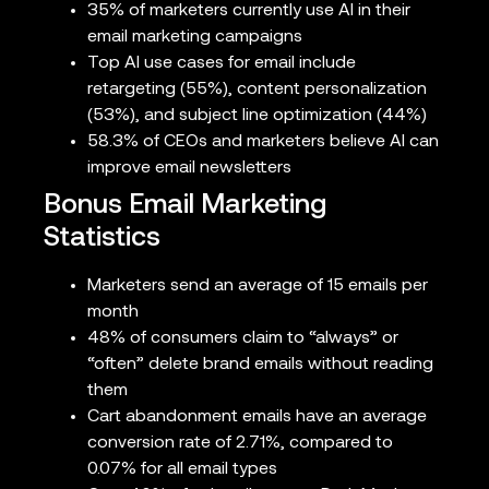
35% of marketers currently use AI in their
email marketing campaigns
Top AI use cases for email include
retargeting (55%), content personalization
(53%), and subject line optimization (44%)
58.3% of CEOs and marketers believe AI can
improve email newsletters
Bonus Email Marketing
Statistics
Marketers send an average of 15 emails per
month
48% of consumers claim to “always” or
“often” delete brand emails without reading
them
Cart abandonment emails have an average
conversion rate of 2.71%, compared to
0.07% for all email types