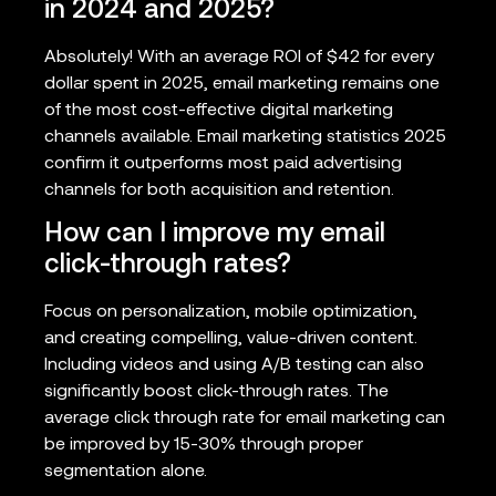
in 2024 and 2025?
Absolutely! With an average ROI of $42 for every
dollar spent in 2025, email marketing remains one
of the most cost-effective digital marketing
channels available. Email marketing statistics 2025
confirm it outperforms most paid advertising
channels for both acquisition and retention.
How can I improve my email
click-through rates?
Focus on personalization, mobile optimization,
and creating compelling, value-driven content.
Including videos and using A/B testing can also
significantly boost click-through rates. The
average click through rate for email marketing can
be improved by 15-30% through proper
segmentation alone.