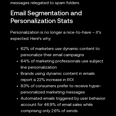
messages relegated to spam folders.
Email Segmentation and
Personalization Stats
Personalization is no longer a nice-to-have – it’s
expected. Here’s why:
62% of marketers use dynamic content to
personalize their email campaigns
64% of marketing professionals use subject
line personalization
Brands using dynamic content in emails
report a 22% increase in ROI
83% of consumers prefer to receive hyper-
personalized marketing messages
Automated emails triggered by user behavior
account for 46.9% of email sales while
comprising only 2.6% of sends