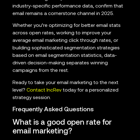
industry-specific performance data, confirm that
email remains a cornerstone channel in 2025.
Whether you’re optimizing for better email stats
across open rates, working to improve your
average email marketing click through rates, or
building sophisticated segmentation strategies
based on email segmentation statistics, data-
driven decision-making separates winning
campaigns from the rest.
Ready to take your email marketing to the next
level?
Contact IncRev
today for a personalized
strategy session.
Frequently Asked Questions
What is a good open rate for
email marketing?