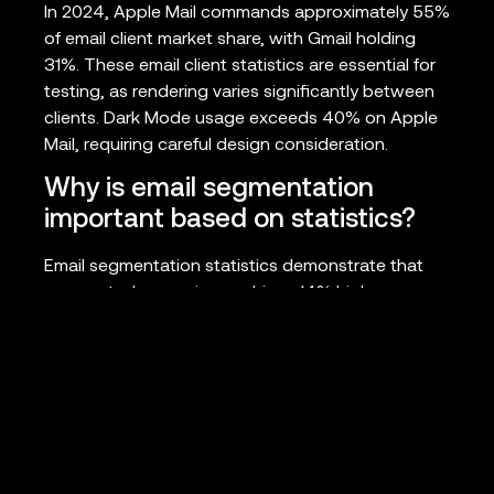
In 2024, Apple Mail commands approximately 55%
of email client market share, with Gmail holding
31%. These email client statistics are essential for
testing, as rendering varies significantly between
clients. Dark Mode usage exceeds 40% on Apple
Mail, requiring careful design consideration.
Why is email segmentation
important based on statistics?
Email segmentation statistics demonstrate that
segmented campaigns achieve 14% higher open
rates and 28% better click rates compared to
generic sends. Advanced segmentation and
personalization can boost revenue by up to
760%, making it one of the highest-impact
optimization tactics available.
What ROI can businesses expect