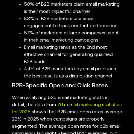
50% of B2B marketers claim email marketing
is their most impactful channel
83% of B2B marketers use email
engagement to track content performance
57% of marketers at large companies use AI
in their email marketing campaigns
Email marketing ranks as the 2nd most
effective channel for generating qualified
B2B leads
44% of B2B marketers say email produces
the best results as a distribution channel
B2B-Specific Open and Click Rates
When analyzing b2b email marketing stats in
detail, the data from
70+ email marketing statistics
for 2025
shows that B2B email open rates average
22% in 2025 when campaigns are properly
segmented. The average open rates for b2b email
campaigns lag slightly behind B2C averages, but