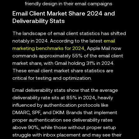
friendly design in their email campaigns
Email Client Market Share 2024 and
Deliverability Stats
The landscape of email client statistics has shifted
notably in 2024. According to the latest
email
marketing benchmarks for 2024
, Apple Mail now
commands approximately 55% of the email client
market share, with Gmail holding 31% in 2024.
These email client market share statistics are
critical for testing and optimization.
Email deliverability stats show that the average
deliverability rate sits at 85% in 2024, heavily
influenced by authentication protocols like
DMARC, SPF, and DKIM. Brands that implement
proper authentication see deliverability rates
above 90%, while those without proper setup
struggle with inbox placement and may see their