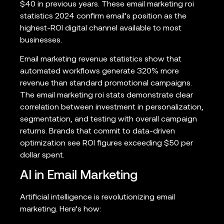
$40 in previous years. These email marketing roi
statistics 2024 confirm email’s position as the
highest-ROI digital channel available to most
businesses.
Email marketing revenue statistics show that
automated workflows generate 320% more
revenue than standard promotional campaigns.
The email marketing roi stats demonstrate clear
correlation between investment in personalization,
segmentation, and testing with overall campaign
returns. Brands that commit to data-driven
optimization see ROI figures exceeding $50 per
dollar spent.
AI in Email Marketing
Artificial intelligence is revolutionizing email
marketing. Here’s how: