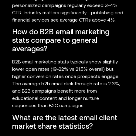
personalized campaigns regularly exceed 3-4%
CTR. Industry matters significantly—publishing and
financial services see average CTRs above 4%.
How do B2B email marketing
stats compare to general
averages?
B2B email marketing stats typically show slightly
lower open rates (19-22% vs 21.5% overall) but
higher conversion rates once prospects engage.
The average b2b email click through rate is 2.3%,
and B2B campaigns benefit more from
educational content and longer nurture
sequences than B2C campaigns.
What are the latest email client
market share statistics?