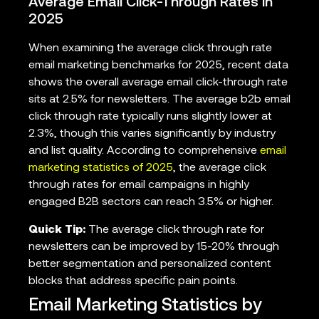
Average Email Click-Through Rates in
2025
When examining the average click through rate
email marketing benchmarks for 2025, recent data
shows the overall average email click-through rate
sits at 2.5% for newsletters. The average b2b email
click through rate typically runs slightly lower at
2.3%, though this varies significantly by industry
and list quality. According to comprehensive
email
marketing statistics of 2025
, the average click
through rates for email campaigns in highly
engaged B2B sectors can reach 3.5% or higher.
Quick Tip:
The average click through rate for
newsletters can be improved by 15-20% through
better segmentation and personalized content
blocks that address specific pain points.
Email Marketing Statistics by