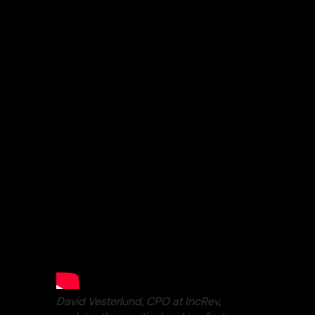
David Vesterlund, CPO at IncRev,