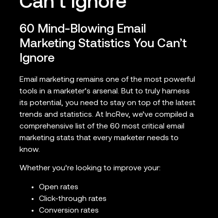
Can’t Ignore
60 Mind-Blowing Email
Marketing Statistics You Can’t
Ignore
Email marketing remains one of the most powerful
tools in a marketer’s arsenal. But to truly harness
its potential, you need to stay on top of the latest
trends and statistics. At IncRev, we’ve compiled a
comprehensive list of the 60 most critical email
marketing stats that every marketer needs to
know.
Whether you’re looking to improve your:
Open rates
Click-through rates
Conversion rates