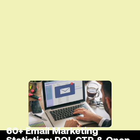
60+ Email Marketing