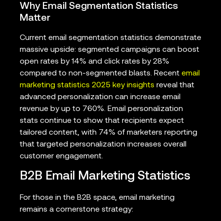
Why Email Segmentation Statistics
Matter
Current email segmentation statistics demonstrate
massive upside: segmented campaigns can boost
open rates by 14% and click rates by 28%
compared to non-segmented blasts. Recent
email
marketing statistics 2025 key insights
reveal that
advanced personalization can increase email
revenue by up to 760%. Email personalization
stats continue to show that recipients expect
tailored content, with 74% of marketers reporting
that targeted personalization increases overall
customer engagement.
B2B Email Marketing Statistics
For those in the B2B space, email marketing
remains a cornerstone strategy: