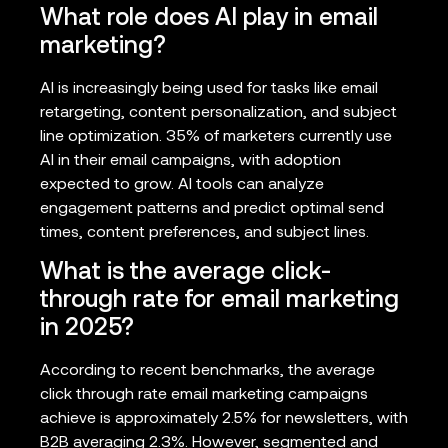
What role does AI play in email
marketing?
AI is increasingly being used for tasks like email
retargeting, content personalization, and subject
line optimization. 35% of marketers currently use
AI in their email campaigns, with adoption
expected to grow. AI tools can analyze
engagement patterns and predict optimal send
times, content preferences, and subject lines.
What is the average click-
through rate for email marketing
in 2025?
According to recent benchmarks, the average
click through rate email marketing campaigns
achieve is approximately 2.5% for newsletters, with
B2B averaging 2.3%. However, segmented and