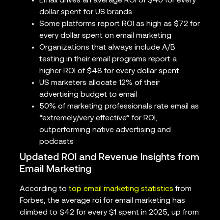
Email drives an average ROI of $40 for every
dollar spent for US brands
Some platforms report ROI as high as $72 for
every dollar spent on email marketing
Organizations that always include A/B
testing in their email programs report a
higher ROI of $48 for every dollar spent
US marketers allocate 12% of their
advertising budget to email
50% of marketing professionals rate email as
“extremely/very effective” for ROI,
outperforming native advertising and
podcasts
Updated ROI and Revenue Insights from
Email Marketing
According to
top email marketing statistics
from
Forbes, the average roi for email marketing has
climbed to $42 for every $1 spent in 2025, up from