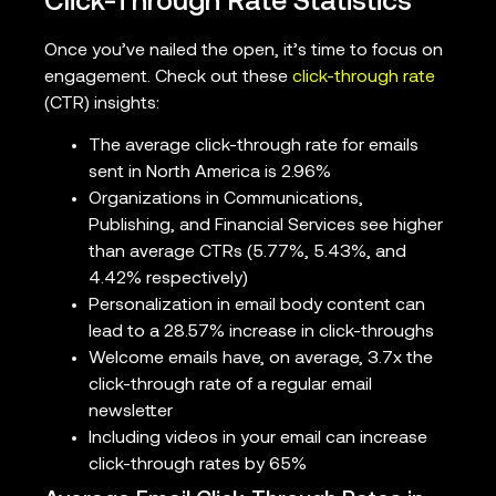
Click-Through Rate Statistics
Once you’ve nailed the open, it’s time to focus on
engagement. Check out these
click-through rate
(CTR) insights:
The average click-through rate for emails
sent in North America is 2.96%
Organizations in Communications,
Publishing, and Financial Services see higher
than average CTRs (5.77%, 5.43%, and
4.42% respectively)
Personalization in email body content can
lead to a 28.57% increase in click-throughs
Welcome emails have, on average, 3.7x the
click-through rate of a regular email
newsletter
Including videos in your email can increase
click-through rates by 65%