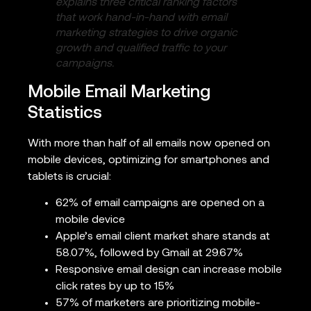
explains three critical ranking factors
that work hand-in-hand with email
marketing strategies to drive organic
growth and qualified traffic to your
campaigns.
Mobile Email Marketing
Statistics
With more than half of all emails now opened on
mobile devices, optimizing for smartphones and
tablets is crucial:
62% of email campaigns are opened on a
mobile device
Apple’s email client market share stands at
58.07%, followed by Gmail at 29.67%
Responsive email design can increase mobile
click rates by up to 15%
57% of marketers are prioritizing mobile-