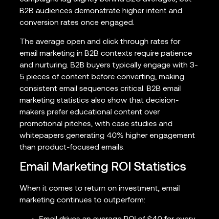
B2B audiences demonstrate higher intent and
conversion rates once engaged.
The average open and click through rates for
email marketing in B2B contexts require patience
and nurturing. B2B buyers typically engage with 3-
5 pieces of content before converting, making
consistent email sequences critical. B2B email
marketing statistics also show that decision-
makers prefer educational content over
promotional pitches, with case studies and
whitepapers generating 40% higher engagement
than product-focused emails.
Email Marketing ROI Statistics
When it comes to return on investment, email
marketing continues to outperform: