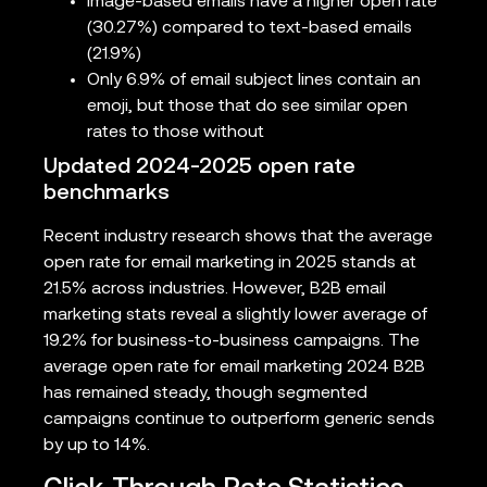
Image-based emails have a higher open rate
(30.27%) compared to text-based emails
(21.9%)
Only 6.9% of email subject lines contain an
emoji, but those that do see similar open
rates to those without
Updated 2024-2025 open rate
benchmarks
Recent industry research shows that the average
open rate for email marketing in 2025 stands at
21.5% across industries. However, B2B email
marketing stats reveal a slightly lower average of
19.2% for business-to-business campaigns. The
average open rate for email marketing 2024 B2B
has remained steady, though segmented
campaigns continue to outperform generic sends
by up to 14%.