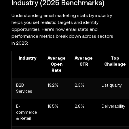
Industry (2025 Benchmarks)
Understanding email marketing stats by industry
helps you set realistic targets and identify
opportunities. Here’s how email stats and
performance metrics break down across sectors
in 2025:
Industry
Average
Average
Top
Open
CTR
Challenge
Rate
B2B
19.2%
2.3%
List quality
Services
E-
18.5%
2.8%
Deliverability
commerce
& Retail