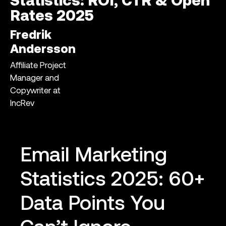
Statistics: ROI, CTR & Open
Rates 2025
Fredrik
Andersson
Affiliate Project
Manager and
Copywriter at
IncRev
Email Marketing
Statistics 2025: 60+
Data Points You