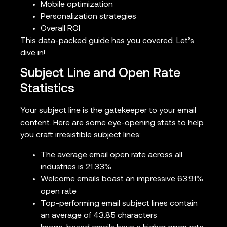
Mobile optimization
Personalization strategies
Overall ROI
This data-packed guide has you covered. Let’s
dive in!
Subject Line and Open Rate
Statistics
Your subject line is the gatekeeper to your email
content. Here are some eye-opening stats to help
you craft irresistible subject lines:
The average email open rate across all
industries is 21.33%
Welcome emails boast an impressive 63.91%
open rate
Top-performing email subject lines contain
an average of 43.85 characters