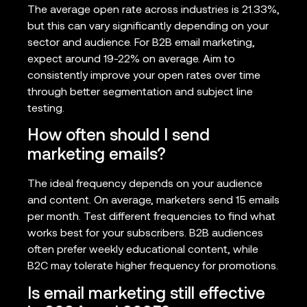
The average open rate across industries is 21.33%,
but this can vary significantly depending on your
sector and audience. For B2B email marketing,
expect around 19-22% on average. Aim to
consistently improve your open rates over time
through better segmentation and subject line
testing.
How often should I send
marketing emails?
The ideal frequency depends on your audience
and content. On average, marketers send 15 emails
per month. Test different frequencies to find what
works best for your subscribers. B2B audiences
often prefer weekly educational content, while
B2C may tolerate higher frequency for promotions.
Is email marketing still effective